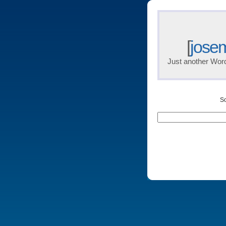
[
jose
Just another Wor
So