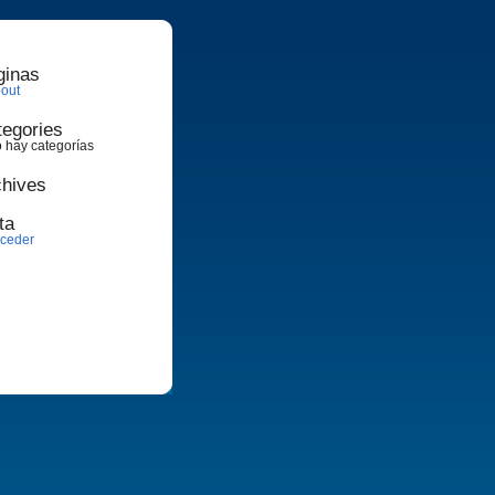
ginas
out
tegories
 hay categorías
chives
ta
ceder