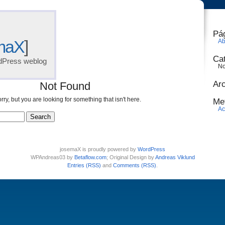
Pá
maX
]
Ab
Ca
dPress weblog
No
Ar
Not Found
rry, but you are looking for something that isn't here.
Me
Ac
josemaX is proudly powered by
WordPress
WPAndreas03 by
Betaflow.com
; Original Design by
Andreas Viklund
Entries (RSS)
and
Comments (RSS)
.